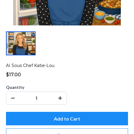
AI Sous Chef Katie-Lou
$17.00
Quantity
Add to Cart