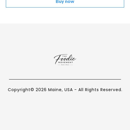
Buy now
Copyright© 2026 Maine, USA - All Rights Reserved.