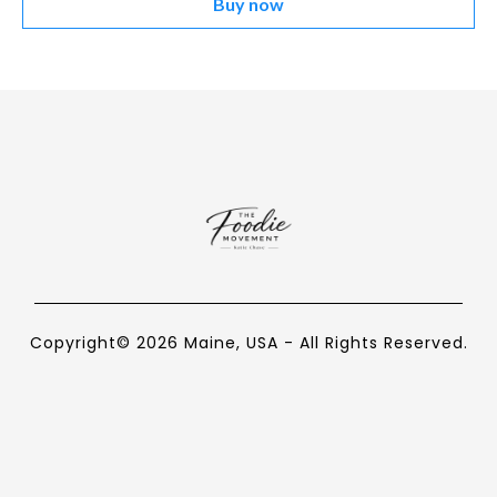
Buy now
Copyright© 2026 Maine, USA - All Rights Reserved.