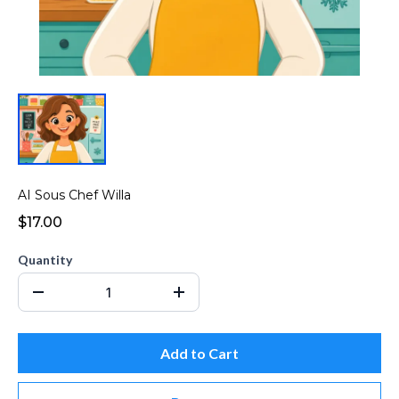
AI Sous Chef Willa
$17.00
Quantity
Add to Cart